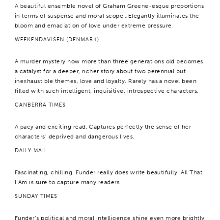
A beautiful ensemble novel of Graham Greene-esque proportions
in terms of suspense and moral scope…Elegantly illuminates the
bloom and emaciation of love under extreme pressure.
WEEKENDAVISEN (DENMARK)
A murder mystery now more than three generations old becomes
a catalyst for a deeper, richer story about two perennial but
inexhaustible themes, love and loyalty. Rarely has a novel been
filled with such intelligent, inquisitive, introspective characters.
CANBERRA TIMES
A pacy and exciting read. Captures perfectly the sense of her
characters’ deprived and dangerous lives.
DAILY MAIL
Fascinating, chilling. Funder really does write beautifully. All That
I Am is sure to capture many readers.
SUNDAY TIMES
Funder’s political and moral intelligence shine even more brightly