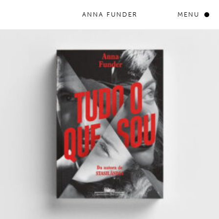
ANNA FUNDER
MENU