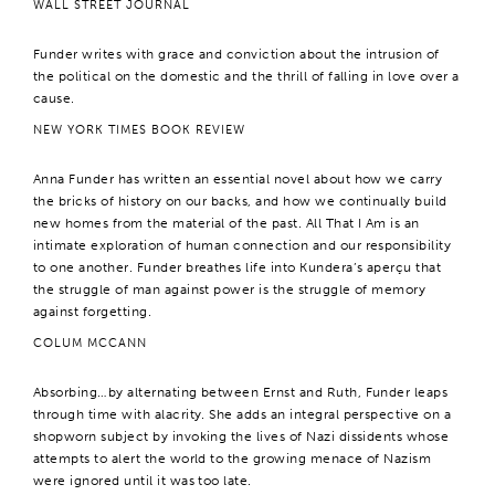
WALL STREET JOURNAL
Funder writes with grace and conviction about the intrusion of
the political on the domestic and the thrill of falling in love over a
cause.
NEW YORK TIMES BOOK REVIEW
Anna Funder has written an essential novel about how we carry
the bricks of history on our backs, and how we continually build
new homes from the material of the past. All That I Am is an
intimate exploration of human connection and our responsibility
to one another. Funder breathes life into Kundera’s aperçu that
the struggle of man against power is the struggle of memory
against forgetting.
COLUM MCCANN
Absorbing…by alternating between Ernst and Ruth, Funder leaps
through time with alacrity. She adds an integral perspective on a
shopworn subject by invoking the lives of Nazi dissidents whose
attempts to alert the world to the growing menace of Nazism
were ignored until it was too late.