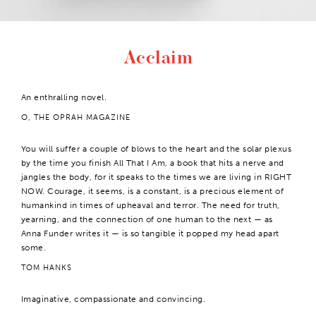
Acclaim
An enthralling novel.
O, THE OPRAH MAGAZINE
You will suffer a couple of blows to the heart and the solar plexus
by the time you finish All That I Am, a book that hits a nerve and
jangles the body, for it speaks to the times we are living in RIGHT
NOW. Courage, it seems, is a constant, is a precious element of
humankind in times of upheaval and terror. The need for truth,
yearning, and the connection of one human to the next — as
Anna Funder writes it — is so tangible it popped my head apart
some.
TOM HANKS
Imaginative, compassionate and convincing.