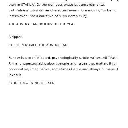
than in STASILAND; the compassionate but unsentimental
truthfulness towards her characters even more moving for being
interwoven into a narrative of such complexity.
THE AUSTRALIAN, BOOKS OF THE YEAR
A ripper.
STEPHEN ROMEI, THE AUSTRALIAN
Funder is a sophisticated, psychologically subtle writer…All That I
Am is, unquestionably, about people and issues that matter. It is
provocative, imaginative, sometimes fierce and always humane. I
loved it.
SYDNEY MORNING HERALD