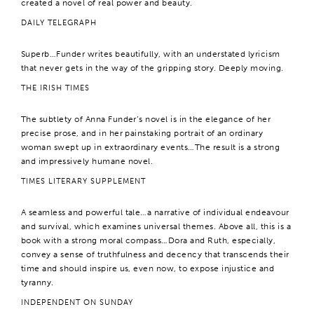
created a novel of real power and beauty.
DAILY TELEGRAPH
Superb…Funder writes beautifully, with an understated lyricism
that never gets in the way of the gripping story. Deeply moving.
THE IRISH TIMES
The subtlety of Anna Funder’s novel is in the elegance of her
precise prose, and in her painstaking portrait of an ordinary
woman swept up in extraordinary events…The result is a strong
and impressively humane novel.
TIMES LITERARY SUPPLEMENT
A seamless and powerful tale…a narrative of individual endeavour
and survival, which examines universal themes. Above all, this is a
book with a strong moral compass…Dora and Ruth, especially,
convey a sense of truthfulness and decency that transcends their
time and should inspire us, even now, to expose injustice and
tyranny.
INDEPENDENT ON SUNDAY