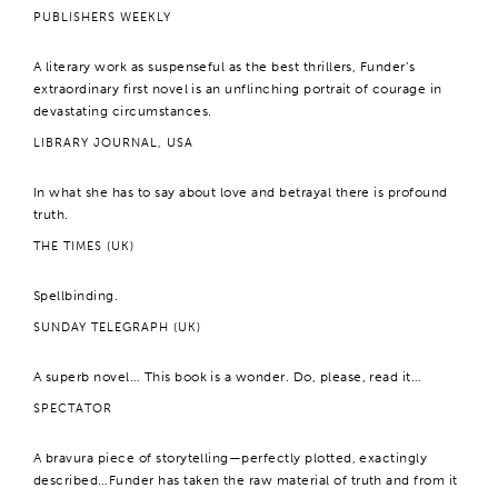
PUBLISHERS WEEKLY
A literary work as suspenseful as the best thrillers, Funder’s
extraordinary first novel is an unflinching portrait of courage in
devastating circumstances.
LIBRARY JOURNAL, USA
In what she has to say about love and betrayal there is profound
truth.
THE TIMES (UK)
Spellbinding.
SUNDAY TELEGRAPH (UK)
A superb novel… This book is a wonder. Do, please, read it…
SPECTATOR
A bravura piece of storytelling—perfectly plotted, exactingly
described…Funder has taken the raw material of truth and from it