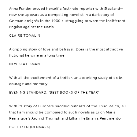
Anna Funder proved herself a first-rate reporter with Stasiland—
now she appears as a compelling novelist in a dark story of
German emigrés in the 1930’s, struggling to warn the indifferent
English against the Nazis.
CLAIRE TOMALIN
A gripping story of love and betrayal. Dora is the most attractive
fictional heroine in a long time.
NEW STATESMAN
With all the excitement of a thriller, an absorbing study of exile,
courage and memory.
EVENING STANDARD, ‘BEST BOOKS OF THE YEAR’
With its story of Europe’s huddled outcasts of the Third Reich, All
that I am should be compared to such novels as Erich Maria
Remarque’s Arch of Triumph and Lillian Hellman’s Pentimento.
POLITIKEN (DENMARK)