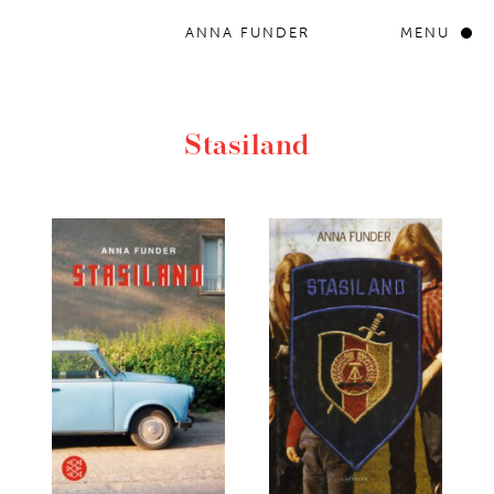
ANNA FUNDER
MENU
Stasiland