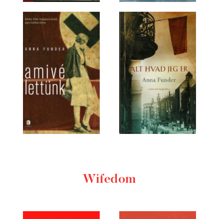
Wifedom