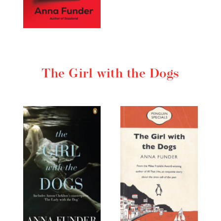
The Girl with the Dogs