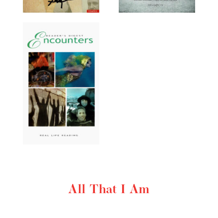
All That I Am