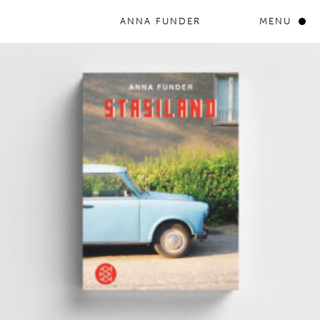
ANNA FUNDER
MENU