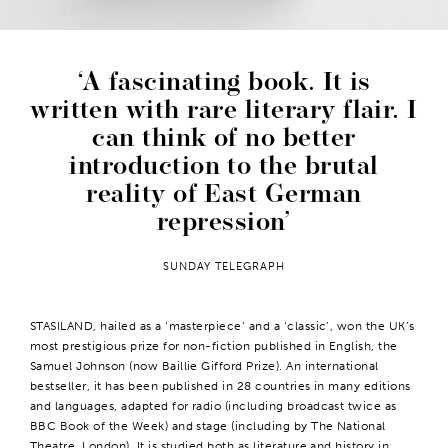
A fascinating book. It is
written with rare literary flair. I
can think of no better
introduction to the brutal
reality of East German
repression
SUNDAY TELEGRAPH
STASILAND, hailed as a ‘masterpiece’ and a ‘classic’, won the UK’s
most prestigious prize for non-fiction published in English, the
Samuel Johnson (now Baillie Gifford Prize). An international
bestseller, it has been published in 28 countries in many editions
and languages, adapted for radio (including broadcast twice as
BBC Book of the Week) and stage (including by The National
Theatre, London). It is studied both as literature and history in