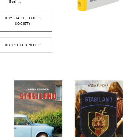
Berlin.
BUY VIA THE FOLIO
SOCIETY
BOOK CLUB NOTES