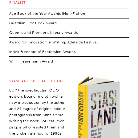
FINALIST
Age Book of the Year Awards (Non-Fiction
Guardian First Book Award
Queensland Premier’s Literary Awards
Award for Innovation in Writing, Adelaide Festival
Index Freedom of Expression Awards
W. H. Heinemann Award
STASILAND SPECIAL EDITION
BUY the spectacular FOLIO
edition, bound in cloth with a
new introduction by the author
and 24 pages of original colour
photographs from Anna’s time
writing the book—of Stasi men,
people who resisted them and
the broken glamour of 1990s