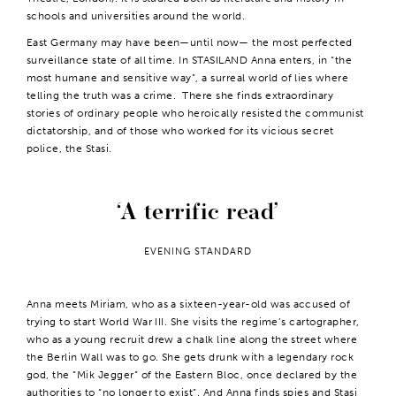
schools and universities around the world.
East Germany may have been—until now— the most perfected
surveillance state of all time. In STASILAND Anna enters, in “the
most humane and sensitive way”, a surreal world of lies where
telling the truth was a crime. There she finds extraordinary
stories of ordinary people who heroically resisted the communist
dictatorship, and of those who worked for its vicious secret
police, the Stasi.
A terrific read
EVENING STANDARD
Anna meets Miriam, who as a sixteen-year-old was accused of
trying to start World War III. She visits the regime’s cartographer,
who as a young recruit drew a chalk line along the street where
the Berlin Wall was to go. She gets drunk with a legendary rock
god, the “Mik Jegger” of the Eastern Bloc, once declared by the
authorities to “no longer to exist”. And Anna finds spies and Stasi