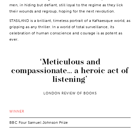
men, in hiding but defiant, still loyal to the regime as they lick
their wounds and regroup, hoping for the next revolution.
STASILAND is a brilliant, timeless portrait of a Kafkaesque world, as
gripping as any thriller. In a world of total surveillance, its
celebration of human conscience and courage is as potent as
ever.
Meticulous and
compassionate… a heroic act of
listening
LONDON REVIEW OF BOOKS
WINNER
BBC Four Samuel Johnson Prize